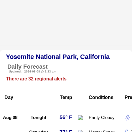
Yosemite National Park, California
Daily Forecast
Updated: 2026-08-08 @ 1:33 am
There are 32 regional alerts
Day
Temp
Conditions
Pre
56° F
Aug 08
Tonight
Partly Cloudy