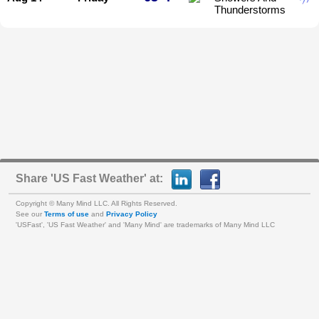
Thunderstorms
Share 'US Fast Weather' at:
Copyright © Many Mind LLC. All Rights Reserved.
See our
Terms of use
and
Privacy Policy
'USFast', 'US Fast Weather' and 'Many Mind' are trademarks of Many Mind LLC