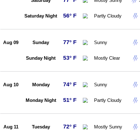
77° F
Saturday
Mostly Sunny
56° F
Saturday Night
Partly Cloudy
77° F
Aug 09
Sunday
Sunny
53° F
Sunday Night
Mostly Clear
74° F
Aug 10
Monday
Sunny
51° F
Monday Night
Partly Cloudy
72° F
Aug 11
Tuesday
Mostly Sunny