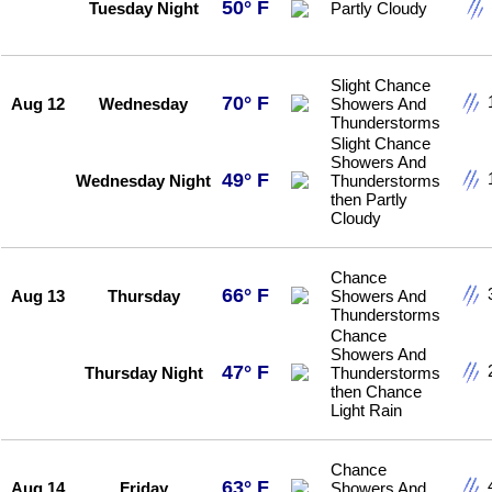
50° F
Tuesday Night
Partly Cloudy
Slight Chance
70° F
Aug 12
Wednesday
Showers And
Thunderstorms
Slight Chance
Showers And
49° F
Wednesday Night
Thunderstorms
then Partly
Cloudy
Chance
66° F
Aug 13
Thursday
Showers And
Thunderstorms
Chance
Showers And
47° F
Thursday Night
Thunderstorms
then Chance
Light Rain
Chance
63° F
Aug 14
Friday
Showers And