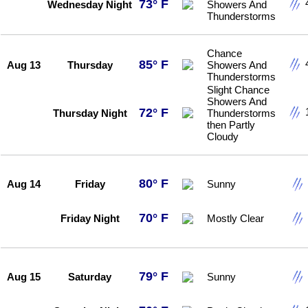
73° F
Wednesday Night
Showers And
Thunderstorms
Chance
85° F
Aug 13
Thursday
Showers And
Thunderstorms
Slight Chance
Showers And
72° F
Thursday Night
Thunderstorms
then Partly
Cloudy
80° F
Aug 14
Friday
Sunny
70° F
Friday Night
Mostly Clear
79° F
Aug 15
Saturday
Sunny