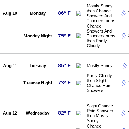
Mostly Sunny
then Chance
86° F
Aug 10
Monday
Showers And
Thunderstorms
Chance
Showers And
75° F
Monday Night
Thunderstorms
then Partly
Cloudy
85° F
Aug 11
Tuesday
Mostly Sunny
Partly Cloudy
then Slight
73° F
Tuesday Night
Chance Rain
Showers
Slight Chance
Rain Showers
82° F
Aug 12
Wednesday
then Mostly
Sunny
Chance