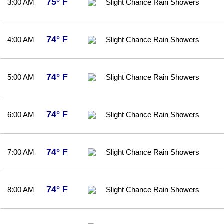
75° F
3:00 AM
Slight Chance Rain Showers
74° F
4:00 AM
Slight Chance Rain Showers
74° F
5:00 AM
Slight Chance Rain Showers
74° F
6:00 AM
Slight Chance Rain Showers
74° F
7:00 AM
Slight Chance Rain Showers
74° F
8:00 AM
Slight Chance Rain Showers