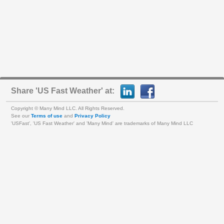
Share 'US Fast Weather' at:
Copyright © Many Mind LLC. All Rights Reserved.
See our
Terms of use
and
Privacy Policy
'USFast', 'US Fast Weather' and 'Many Mind' are trademarks of Many Mind LLC