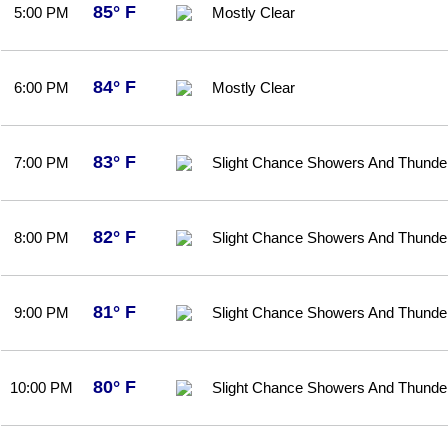
85° F
5:00 PM
Mostly Clear
84° F
6:00 PM
Mostly Clear
83° F
7:00 PM
Slight Chance Showers And Thunde
82° F
8:00 PM
Slight Chance Showers And Thunde
81° F
9:00 PM
Slight Chance Showers And Thunde
80° F
10:00 PM
Slight Chance Showers And Thunde