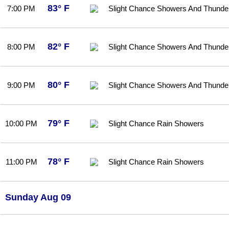
83° F
7:00 PM
Slight Chance Showers And Thunde
82° F
8:00 PM
Slight Chance Showers And Thunde
80° F
9:00 PM
Slight Chance Showers And Thunde
79° F
10:00 PM
Slight Chance Rain Showers
78° F
11:00 PM
Slight Chance Rain Showers
Sunday Aug 09