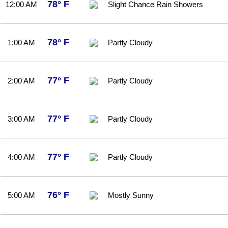
78° F
12:00 AM
Slight Chance Rain Showers
78° F
1:00 AM
Partly Cloudy
77° F
2:00 AM
Partly Cloudy
77° F
3:00 AM
Partly Cloudy
77° F
4:00 AM
Partly Cloudy
76° F
5:00 AM
Mostly Sunny