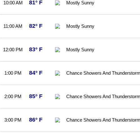
81° F
10:00 AM
Mostly Sunny
82° F
11:00 AM
Mostly Sunny
83° F
12:00 PM
Mostly Sunny
84° F
1:00 PM
Chance Showers And Thunderstor
85° F
2:00 PM
Chance Showers And Thunderstor
86° F
3:00 PM
Chance Showers And Thunderstor