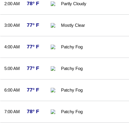
78° F
2:00 AM
Partly Cloudy
77° F
3:00 AM
Mostly Clear
77° F
4:00 AM
Patchy Fog
77° F
5:00 AM
Patchy Fog
77° F
6:00 AM
Patchy Fog
78° F
7:00 AM
Patchy Fog