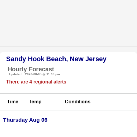
Sandy Hook Beach, New Jersey
Hourly Forecast
Updated: 2026-08-05 @ 11:48 pm
There are 4 regional alerts
Time
Temp
Conditions
Thursday Aug 06