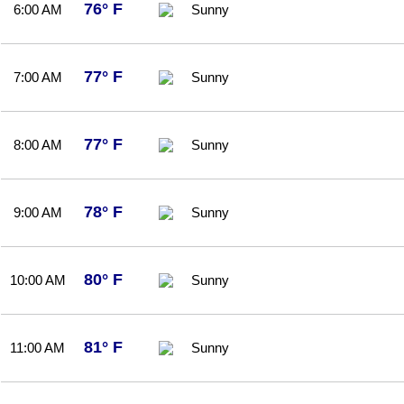
76° F
6:00 AM
Sunny
77° F
7:00 AM
Sunny
77° F
8:00 AM
Sunny
78° F
9:00 AM
Sunny
80° F
10:00 AM
Sunny
81° F
11:00 AM
Sunny