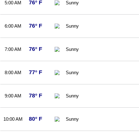
76° F
5:00 AM
Sunny
76° F
6:00 AM
Sunny
76° F
7:00 AM
Sunny
77° F
8:00 AM
Sunny
78° F
9:00 AM
Sunny
80° F
10:00 AM
Sunny