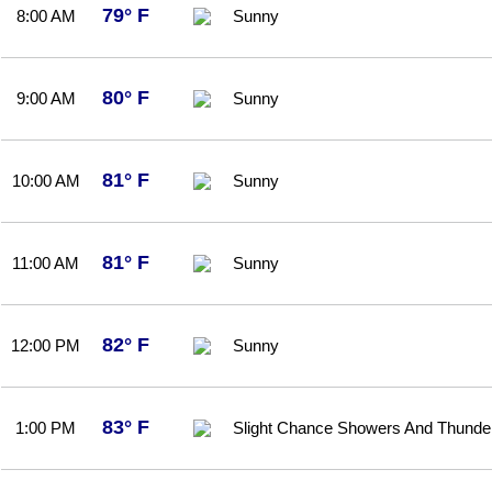
79° F
8:00 AM
Sunny
80° F
9:00 AM
Sunny
81° F
10:00 AM
Sunny
81° F
11:00 AM
Sunny
82° F
12:00 PM
Sunny
83° F
1:00 PM
Slight Chance Showers And Thunde