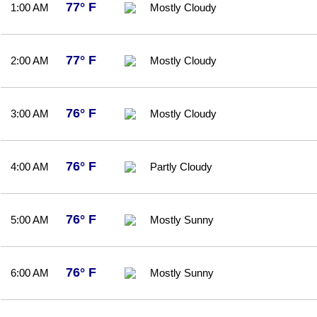
77° F
1:00 AM
Mostly Cloudy
77° F
2:00 AM
Mostly Cloudy
76° F
3:00 AM
Mostly Cloudy
76° F
4:00 AM
Partly Cloudy
76° F
5:00 AM
Mostly Sunny
76° F
6:00 AM
Mostly Sunny