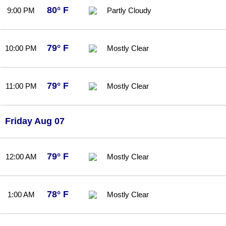
80° F
9:00 PM
Partly Cloudy
79° F
10:00 PM
Mostly Clear
79° F
11:00 PM
Mostly Clear
Friday Aug 07
79° F
12:00 AM
Mostly Clear
78° F
1:00 AM
Mostly Clear