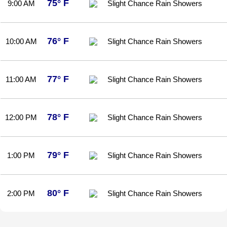
75° F
9:00 AM
Slight Chance Rain Showers
76° F
10:00 AM
Slight Chance Rain Showers
77° F
11:00 AM
Slight Chance Rain Showers
78° F
12:00 PM
Slight Chance Rain Showers
79° F
1:00 PM
Slight Chance Rain Showers
80° F
2:00 PM
Slight Chance Rain Showers