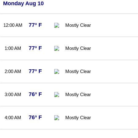
Monday Aug 10
77° F
12:00 AM
Mostly Clear
77° F
1:00 AM
Mostly Clear
77° F
2:00 AM
Mostly Clear
76° F
3:00 AM
Mostly Clear
76° F
4:00 AM
Mostly Clear