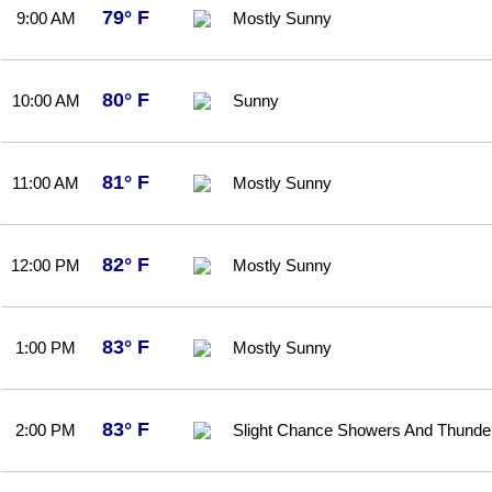
79° F
9:00 AM
Mostly Sunny
80° F
10:00 AM
Sunny
81° F
11:00 AM
Mostly Sunny
82° F
12:00 PM
Mostly Sunny
83° F
1:00 PM
Mostly Sunny
83° F
2:00 PM
Slight Chance Showers And Thunde