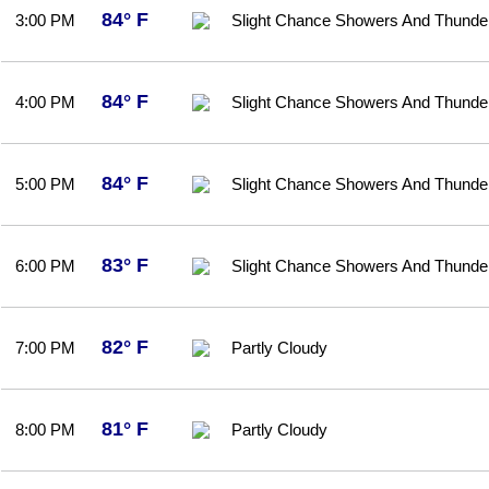
84° F
3:00 PM
Slight Chance Showers And Thunde
84° F
4:00 PM
Slight Chance Showers And Thunde
84° F
5:00 PM
Slight Chance Showers And Thunde
83° F
6:00 PM
Slight Chance Showers And Thunde
82° F
7:00 PM
Partly Cloudy
81° F
8:00 PM
Partly Cloudy