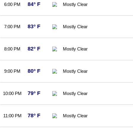
84° F
6:00 PM
Mostly Clear
83° F
7:00 PM
Mostly Clear
82° F
8:00 PM
Mostly Clear
80° F
9:00 PM
Mostly Clear
79° F
10:00 PM
Mostly Clear
78° F
11:00 PM
Mostly Clear