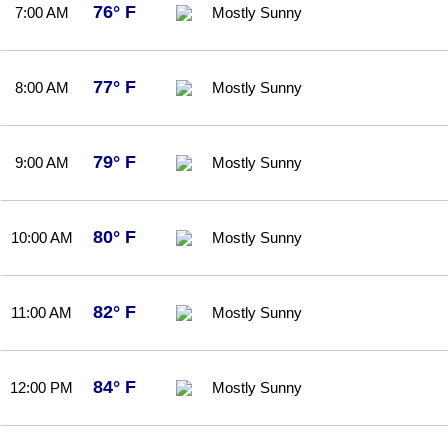
76° F
7:00 AM
Mostly Sunny
77° F
8:00 AM
Mostly Sunny
79° F
9:00 AM
Mostly Sunny
80° F
10:00 AM
Mostly Sunny
82° F
11:00 AM
Mostly Sunny
84° F
12:00 PM
Mostly Sunny