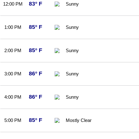
83° F
12:00 PM
Sunny
85° F
1:00 PM
Sunny
85° F
2:00 PM
Sunny
86° F
3:00 PM
Sunny
86° F
4:00 PM
Sunny
85° F
5:00 PM
Mostly Clear