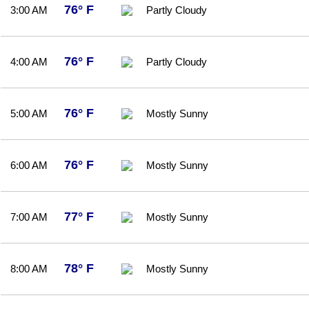
76° F
3:00 AM
Partly Cloudy
76° F
4:00 AM
Partly Cloudy
76° F
5:00 AM
Mostly Sunny
76° F
6:00 AM
Mostly Sunny
77° F
7:00 AM
Mostly Sunny
78° F
8:00 AM
Mostly Sunny