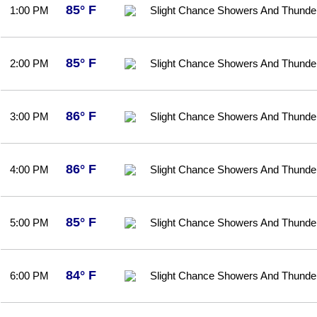
85° F
1:00 PM
Slight Chance Showers And Thunde
85° F
2:00 PM
Slight Chance Showers And Thunde
86° F
3:00 PM
Slight Chance Showers And Thunde
86° F
4:00 PM
Slight Chance Showers And Thunde
85° F
5:00 PM
Slight Chance Showers And Thunde
84° F
6:00 PM
Slight Chance Showers And Thunde