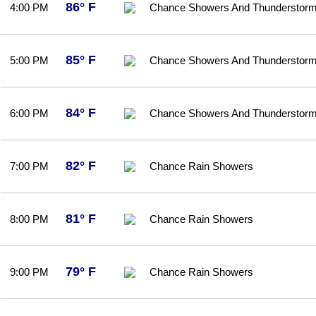
86° F
4:00 PM
Chance Showers And Thunderstor
85° F
5:00 PM
Chance Showers And Thunderstor
84° F
6:00 PM
Chance Showers And Thunderstor
82° F
7:00 PM
Chance Rain Showers
81° F
8:00 PM
Chance Rain Showers
79° F
9:00 PM
Chance Rain Showers