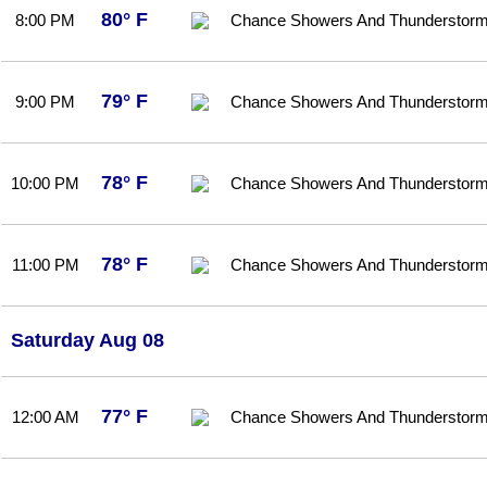
80° F
8:00 PM
Chance Showers And Thunderstor
79° F
9:00 PM
Chance Showers And Thunderstor
78° F
10:00 PM
Chance Showers And Thunderstor
78° F
11:00 PM
Chance Showers And Thunderstor
Saturday Aug 08
77° F
12:00 AM
Chance Showers And Thunderstor