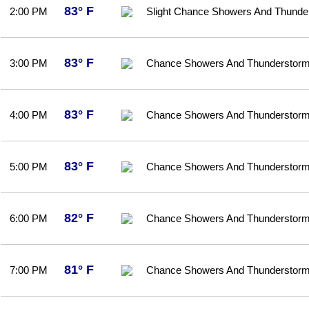
83° F
2:00 PM
Slight Chance Showers And Thunde
83° F
3:00 PM
Chance Showers And Thunderstor
83° F
4:00 PM
Chance Showers And Thunderstor
83° F
5:00 PM
Chance Showers And Thunderstor
82° F
6:00 PM
Chance Showers And Thunderstor
81° F
7:00 PM
Chance Showers And Thunderstor