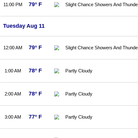
79° F
11:00 PM
Slight Chance Showers And Thunde
Tuesday Aug 11
79° F
12:00 AM
Slight Chance Showers And Thunde
78° F
1:00 AM
Partly Cloudy
78° F
2:00 AM
Partly Cloudy
77° F
3:00 AM
Partly Cloudy