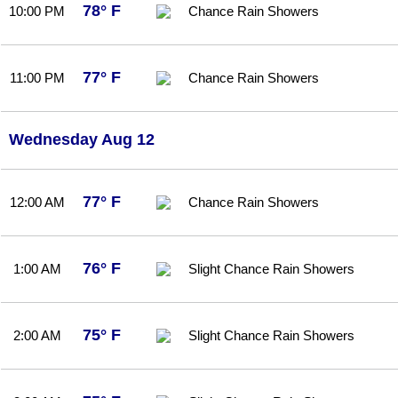
78° F
10:00 PM
Chance Rain Showers
77° F
11:00 PM
Chance Rain Showers
Wednesday Aug 12
77° F
12:00 AM
Chance Rain Showers
76° F
1:00 AM
Slight Chance Rain Showers
75° F
2:00 AM
Slight Chance Rain Showers