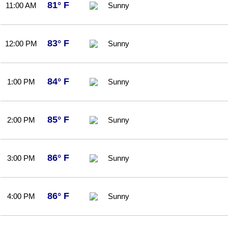
81° F
11:00 AM
Sunny
83° F
12:00 PM
Sunny
84° F
1:00 PM
Sunny
85° F
2:00 PM
Sunny
86° F
3:00 PM
Sunny
86° F
4:00 PM
Sunny