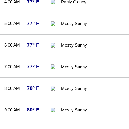
77° F
4:00 AM
Partly Cloudy
77° F
5:00 AM
Mostly Sunny
77° F
6:00 AM
Mostly Sunny
77° F
7:00 AM
Mostly Sunny
78° F
8:00 AM
Mostly Sunny
80° F
9:00 AM
Mostly Sunny