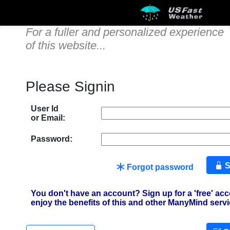
For a fuller and personalized experience
of this website...