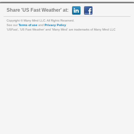
Share 'US Fast Weather' at:
Copyright © Many Mind LLC. All Rights Reserved.
See our
Terms of use
and
Privacy Policy
'USFast', 'US Fast Weather' and 'Many Mind' are trademarks of Many Mind LLC